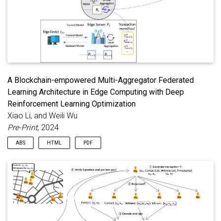
A Blockchain-empowered Multi-Aggregator Federated
Learning Architecture in Edge Computing with Deep
Reinforcement Learning Optimization
Xiao Li, and Weili Wu
Pre-Print
, 2024
ABS
HTML
PDF
Federated learning (FL) is emerging as a sought-after
distributed machine learning architecture, offering the
advantage of model training without direct exposure of raw
data. With advancements in network infrastructure, FL has
been seamlessly integrated into edge computing. However, the
limited resources on edge devices introduce security
vulnerabilities to FL in the context. While blockchain technology