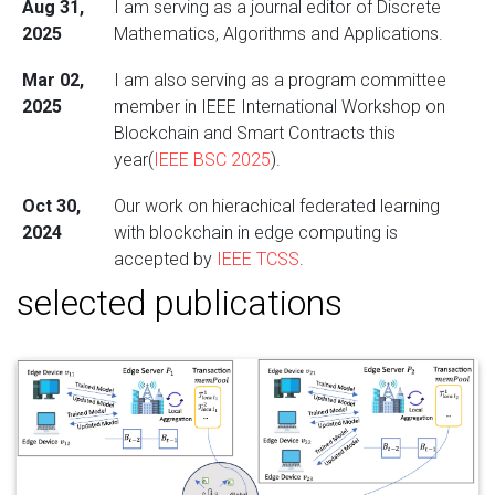
Aug 31,
I am serving as a journal editor of Discrete
2025
Mathematics, Algorithms and Applications.
Mar 02,
I am also serving as a program committee
2025
member in IEEE International Workshop on
Blockchain and Smart Contracts this
year(
IEEE BSC 2025
).
Oct 30,
Our work on hierachical federated learning
2024
with blockchain in edge computing is
accepted by
IEEE TCSS
.
selected publications
Mar 14,
I am serving as a program committee
2024
member in IEEE International Workshop on
Blockchain and Smart Contracts (
IEEE BSC
2024
).
Feb 29,
I will start my new position as Assistant
2024
Professor at
Santa Clara University
this
September!