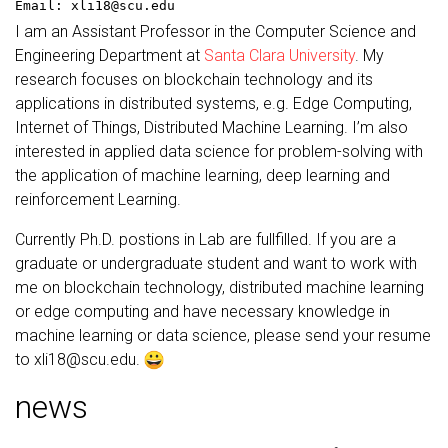
Email: xli18@scu.edu
I am an Assistant Professor in the Computer Science and
Engineering Department at
Santa Clara University
. My
research focuses on blockchain technology and its
applications in distributed systems, e.g. Edge Computing,
Internet of Things, Distributed Machine Learning. I’m also
interested in applied data science for problem-solving with
the application of machine learning, deep learning and
reinforcement Learning.
Currently Ph.D. postions in Lab are fullfilled. If you are a
graduate or undergraduate student and want to work with
me on blockchain technology, distributed machine learning
or edge computing and have necessary knowledge in
machine learning or data science, please send your resume
to xli18@scu.edu.
news