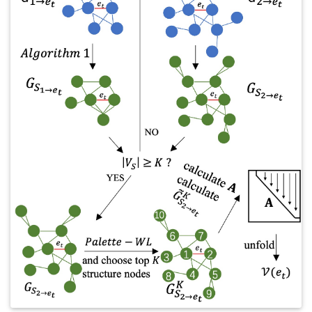
Things (IoT), edge computing, federated learning, and several
emerging applications including healthcare, COVID-19
pandemic, online social network, and supply chain, where
detailed specific research topics are discussed in each. Finally,
we discuss the future directions, challenges, and opportunities
in both academia and industry.