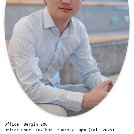
Office: Bergin 206
Office Hour: Tu/Thur 1:30pm-2:30pm (Fall 2025)