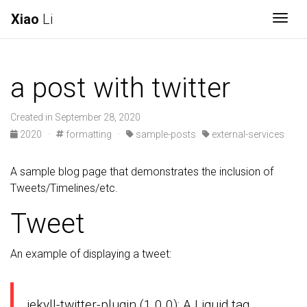
Xiao
Li
Togg
a post with twitter
Created in September 28, 2020
2020
·
formatting
·
sample-posts
external-services
A sample blog page that demonstrates the inclusion of
Tweets/Timelines/etc.
Tweet
An example of displaying a tweet:
jekyll-twitter-plugin (1.0.0): A Liquid tag