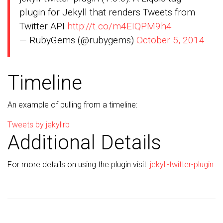
plugin for Jekyll that renders Tweets from
Twitter API
http://t.co/m4EIQPM9h4
— RubyGems (@rubygems)
October 5, 2014
Timeline
An example of pulling from a timeline:
Tweets by jekyllrb
Additional Details
For more details on using the plugin visit:
jekyll-twitter-plugin