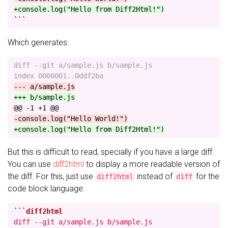
+console.log("Hello from Diff2Html!")
```
Which generates:
diff --git a/sample.js b/sample.js

@@ -1 +1 @@
But this is difficult to read, specially if you have a large diff.
You can use
diff2html
to display a more readable version of
the diff. For this, just use
instead of
for the
diff2html
diff
code block language:
```
diff --git a/sample.js b/sample.js
