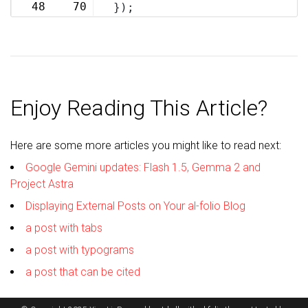
48
70
});
Enjoy Reading This Article?
Here are some more articles you might like to read next:
Google Gemini updates: Flash 1.5, Gemma 2 and
Project Astra
Displaying External Posts on Your al-folio Blog
a post with tabs
a post with typograms
a post that can be cited