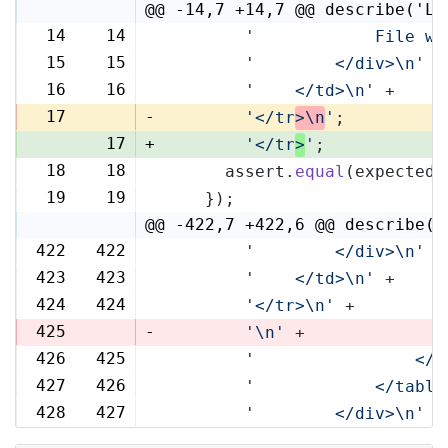
@@ -14,7 +14,7 @@ describe('Li
14
14
'            File wi
15
15
'        </div>\n'
 +
16
16
'    </td>\n'
 +
17
-
'</tr
>\n
'
;
17
+
'</tr
>
'
;
18
18
      assert.
equal
(expected,
19
19
    });
@@ -422,7 +422,6 @@ describe('
422
422
'        </div>\n'
 +
423
423
'    </td>\n'
 +
424
424
'</tr>\n'
 +
425
-
'\n'
 +
426
425
'                </t
427
426
'            </table
428
427
'        </div>\n'
 +