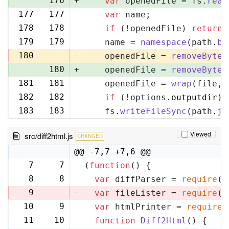
176
+
var
 openedFile = fs.
read
177
177
var
 name;
178
178
if
 (!openedFile) 
return
;
179
179
    name = 
namespace
(path.
ba
180
-
    openedFile = 
removeByteO
180
+
    openedFile = 
removeByteO
181
181
    openedFile = 
wrap
(file, 
182
182
if
 (!options.
outputdir
) 
183
183
    fs.
writeFileSync
(path.
jo
Viewed
src/diff2html.js
CHANGED
@@ -7,7 +7,6 @@
7
7
(
function
(
) {
8
8
var
 diffParser = 
require
(
'
9
-
var
 fileLister = 
require
(
'
10
9
var
 htmlPrinter = 
require
(
11
10
function
Diff2Html
(
) {