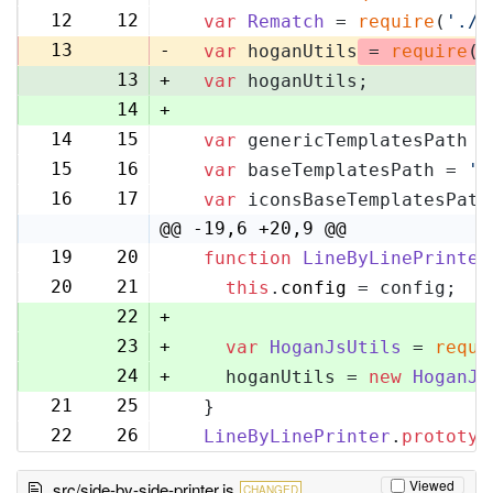
12
12
var
Rematch
 = 
require
(
'./r
13
-
var
 hoganUtils
 = 
require
(
'
13
+
var
 hoganUtils;
14
+
14
15
var
 genericTemplatesPath =
15
16
var
 baseTemplatesPath = 
'l
16
17
var
 iconsBaseTemplatesPath
@@ -19,6 +20,9 @@
19
20
function
LineByLinePrinter
20
21
this
.
config
 = config;
22
+
23
+
var
HoganJsUtils
 = 
requi
24
+
    hoganUtils = 
new
HoganJs
21
25
  }
22
26
LineByLinePrinter
.
prototyp
Viewed
src/side-by-side-printer.js
CHANGED