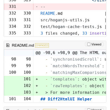
'            </div>\
331
-
--
332
330
README
.
md
                 | 
333
331
src/hoganjs-utils.
js
      | 
334
332
test/hogan-cache-tests.
js
 | 
335
333
3
 files changed, 
33
insertio
Viewed
README.md
CHANGED
@@ -98,6 +98,9 @@ The HTML out
98
98
  -
`synchronisedScroll`
: sc
99
99
  -
`matchWordsThreshold`
: s
100
100
  -
`matchingMaxComparisons`
101
+
  -
`templates`
: object with
102
+
  -
`rawTemplates`
: object w
103
+
  > For more information reg
101
104
## Diff2HtmlUI Helper
Viewed