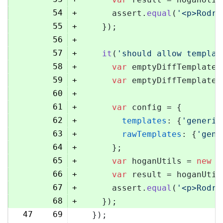
54
+
      assert.
equal
(
'<p>Rodri
55
+
    });
56
+
57
+
it
(
'should allow templat
58
+
var
 emptyDiffTemplate 
59
+
var
 emptyDiffTemplateU
60
+
61
+
var
 config = {
62
+
templates
: {
'generic
63
+
rawTemplates
: {
'gene
64
+
      };
65
+
var
 hoganUtils = 
new
 (
66
+
var
 result = hoganUtil
67
+
      assert.
equal
(
'<p>Rodri
68
+
    });
47
69
  });