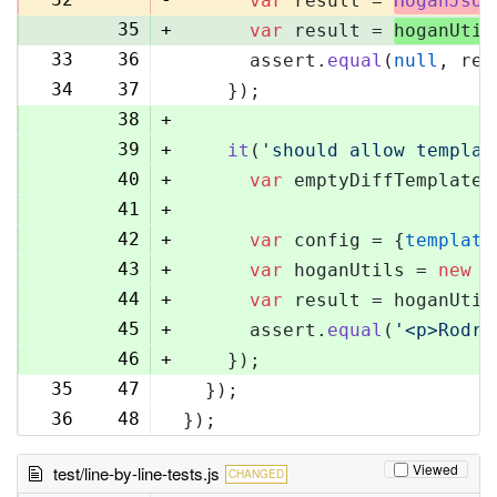
var
 result = 
HoganJsUt
35
+
var
 result = 
hoganUtil
33
36
      assert.
equal
(
null
, res
34
37
    });
38
+
39
+
it
(
'should allow templat
40
+
var
 emptyDiffTemplate 
41
+
42
+
var
 config = {
template
43
+
var
 hoganUtils = 
new
 (
44
+
var
 result = hoganUtil
45
+
      assert.
equal
(
'<p>Rodri
46
+
    });
35
47
  });
36
48
});
Viewed
test/line-by-line-tests.js
CHANGED