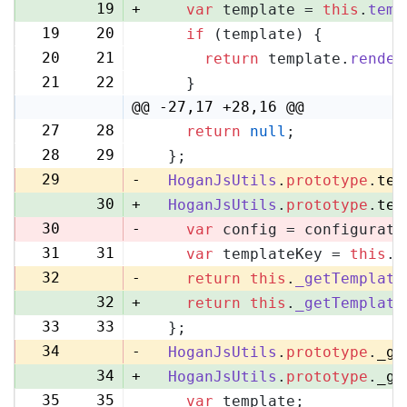
19
+
var
 template = 
this
.
temp
19
20
if
 (template) {
20
21
return
 template.
render
21
22
    }
@@ -27,17 +28,16 @@
27
28
return
null
;
28
29
  };
29
-
HoganJsUtils
.
prototype
.
tem
30
+
HoganJsUtils
.
prototype
.
tem
30
-
var
 config = configurati
31
31
var
 templateKey = 
this
.
_
32
-
return
this
.
_getTemplate
32
+
return
this
.
_getTemplate
33
33
  };
34
-
HoganJsUtils
.
prototype
.
_ge
34
+
HoganJsUtils
.
prototype
.
_ge
35
35
var
 template;