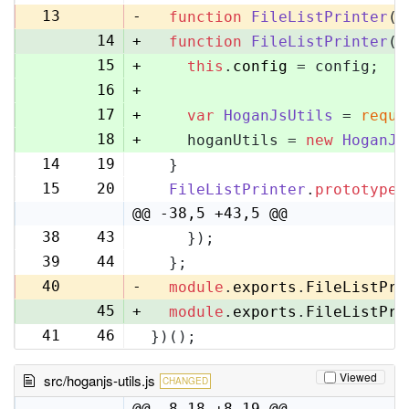
13
-
function
FileListPrinter
(
)
14
+
function
FileListPrinter
(
c
15
+
this
.
config
 = config;
16
+
17
+
var
HoganJsUtils
 = 
requi
18
+
    hoganUtils = 
new
HoganJs
14
19
  }
15
20
FileListPrinter
.
prototype
.
@@ -38,5 +43,5 @@
38
43
    });
39
44
  };
40
-
module
.
exports
.
FileListPri
45
+
module
.
exports
.
FileListPri
41
46
})();
Viewed
src/hoganjs-utils.js
CHANGED
@@ -8,18 +8,19 @@