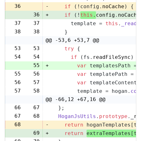
36
-
if
 (!config.
noCache
) {
36
+
if
 (!
this
.
config
.
noCache
37
37
      template = 
this
.
_readF
38
38
    }
@@ -53,6 +53,7 @@
53
53
try
 {
54
54
if
 (fs.
readFileSync
) {
55
+
var
 templatesPath = 
55
56
var
 templatePath = p
56
57
var
 templateContent 
57
58
        template = hogan.
com
@@ -66,12 +67,16 @@
66
67
  };
67
68
HoganJsUtils
.
prototype
.
_re
68
-
return
 hoganTemplates[te
69
+
return
extraTemplates[te