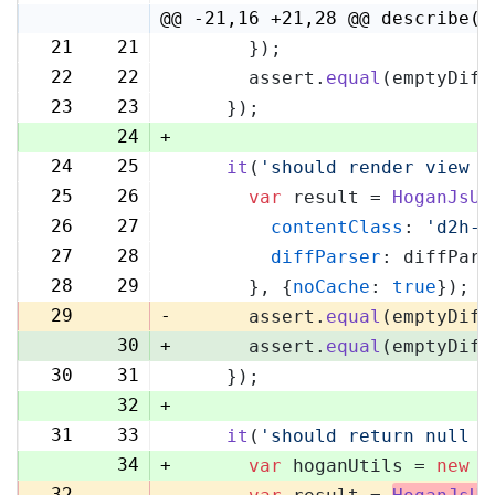
@@ -21,16 +21,28 @@ describe('
21
21
      });
22
22
      assert.
equal
(emptyDiff
23
23
    });
24
+
24
25
it
(
'should render view w
25
26
var
 result = 
HoganJsUt
26
27
contentClass
: 
'd2h-c
27
28
diffParser
: diffPars
28
29
      }, {
noCache
: 
true
});
29
-
      assert.
equal
(emptyDiff
30
+
      assert.
equal
(emptyDiff
30
31
    });
32
+
31
33
it
(
'should return null i
34
+
var
 hoganUtils = 
new
 (
32
-