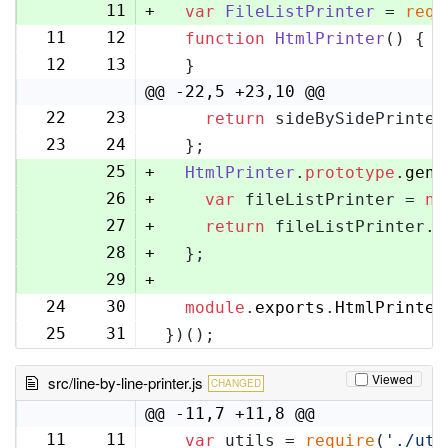
11
+
var
FileListPrinter
 = 
requ
11
12
function
HtmlPrinter
(
) {
12
13
  }
@@ -22,5 +23,10 @@
22
23
return
 sideBySidePrinter
23
24
  };
25
+
HtmlPrinter
.
prototype
.
gene
26
+
var
 fileListPrinter = 
ne
27
+
return
 fileListPrinter.
g
28
+
  };
29
+
24
30
module
.
exports
.
HtmlPrinter
25
31
})();
Viewed
src/line-by-line-printer.js
CHANGED
@@ -11,7 +11,8 @@
11
11
var
 utils = 
require
(
'./uti