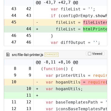
@@ -43,7 +42,7 @@
43
42
var
 fileList = 
''
;
44
43
if
 (configOrEmpty.
showFi
45
-
      fileList = 
fileLister
.
44
+
      fileList = 
htmlPrinter
46
45
    }
47
46
var
 diffOutput = 
''
;
Viewed
src/file-list-printer.js
CHANGED
@@ -8,11 +8,16 @@
8
8
(
function
(
) {
9
9
var
 printerUtils = 
require
10
-
var
 hoganUtils
 = 
require
(
'
10
+
var
 hoganUtils;
11
+
11
12
var
 baseTemplatesPath = 
'f
12
13
var
 iconsBaseTemplatesPath