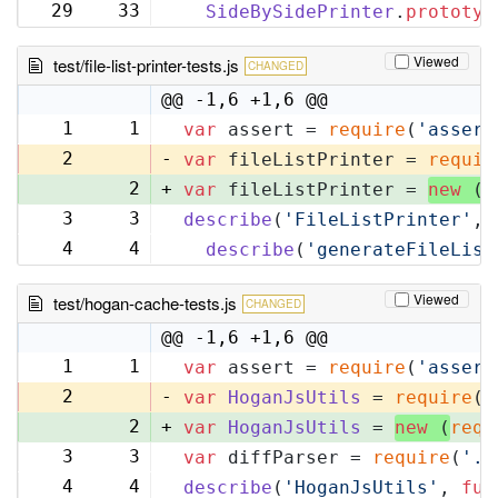
29
33
SideBySidePrinter
.
prototyp
Viewed
test/file-list-printer-tests.js
CHANGED
@@ -1,6 +1,6 @@
1
1
var
 assert = 
require
(
'assert
2
-
var
 fileListPrinter = 
requir
2
+
var
 fileListPrinter = 
new
 (
r
3
3
describe
(
'FileListPrinter'
, 
4
4
describe
(
'generateFileList
Viewed
test/hogan-cache-tests.js
CHANGED
@@ -1,6 +1,6 @@
1
1
var
 assert = 
require
(
'assert
2
-
var
HoganJsUtils
 = 
require
(
'
2
+
var
HoganJsUtils
 = 
new
 (
requ
3
3
var
 diffParser = 
require
(
'..
4
4
describe
(
'HoganJsUtils'
, 
fun