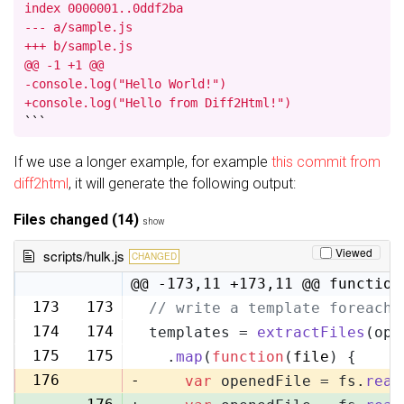
index 0000001..0ddf2ba

--- a/sample.js

+++ b/sample.js

@@ -1 +1 @@

-console.log("Hello World!")

+console.log("Hello from Diff2Html!")
```
If we use a longer example, for example
this commit from
diff2html
, it will generate the following output:
Files changed (14)
show
Viewed
scripts/hulk.js
CHANGED
@@ -173,11 +173,11 @@ function
173
173
// write a template foreach 
174
174
templates = 
extractFiles
(opt
175
175
  .
map
(
function
(
file
) {
176
-
var
 openedFile = fs.
read