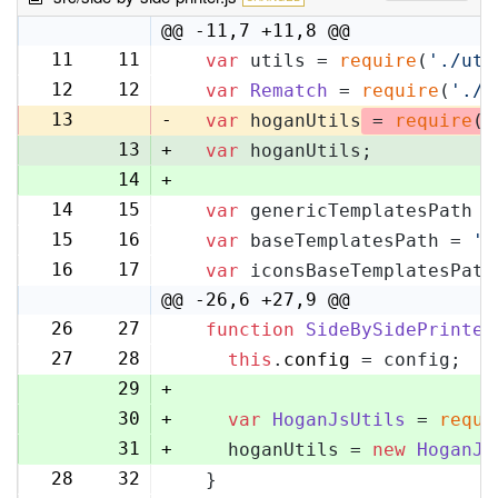
@@ -11,7 +11,8 @@
11
11
var
 utils = 
require
(
'./uti
12
12
var
Rematch
 = 
require
(
'./r
13
-
var
 hoganUtils
 = 
require
(
'
13
+
var
 hoganUtils;
14
+
14
15
var
 genericTemplatesPath =
15
16
var
 baseTemplatesPath = 
's
16
17
var
 iconsBaseTemplatesPath
@@ -26,6 +27,9 @@
26
27
function
SideBySidePrinter
27
28
this
.
config
 = config;
29
+
30
+
var
HoganJsUtils
 = 
requi
31
+
    hoganUtils = 
new
HoganJs
28
32
  }