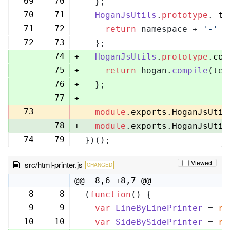
69
70
  };
70
71
HoganJsUtils
.
prototype
.
_te
71
72
return
 namespace + 
'-'
 +
72
73
  };
74
+
HoganJsUtils
.
prototype
.
com
75
+
return
 hogan.
compile
(tem
76
+
  };
77
+
73
-
module
.
exports
.
HoganJsUtil
78
+
module
.
exports
.
HoganJsUtil
74
79
})();
Viewed
src/html-printer.js
CHANGED
@@ -8,6 +8,7 @@
8
8
(
function
(
) {
9
9
var
LineByLinePrinter
 = 
re
10
10
var
SideBySidePrinter
 = 
re