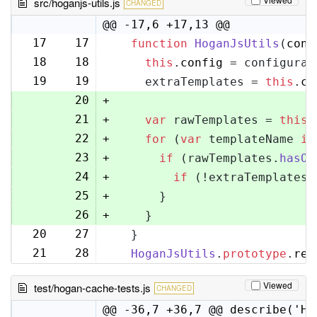
src/hoganjs-utils.js
CHANGED
@@ -17,6 +17,13 @@
17
17
function
HoganJsUtils
(
conf
18
18
this
.
config
 = configurat
19
19
    extraTemplates = 
this
.
co
20
+
21
+
var
 rawTemplates = 
this
.
22
+
for
 (
var
 templateName 
in
23
+
if
 (rawTemplates.
hasOw
24
+
if
 (!extraTemplates[
25
+
      }
26
+
    }
20
27
  }
21
28
HoganJsUtils
.
prototype
.
ren
Viewed
test/hogan-cache-tests.js
CHANGED
@@ -36,7 +36,7 @@ describe('Ho