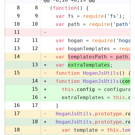
8
8
(
function
(
) {
9
9
var
 fs = 
require
(
'fs'
);
10
10
var
 path = 
require
(
'path'
)
11
-
12
11
var
 hogan = 
require
(
'hogan
13
12
var
 hoganTemplates = 
requi
14
-
var
templatesPath = path.
r
13
+
var
extraTemplates
;
15
-
function
HoganJsUtils
(
) {
14
+
function
HoganJsUtils
(
conf
15
+
this
.
config
 = configurat
16
+
    extraTemplates = 
this
.
co
16
17
  }
17
-
HoganJsUtils
.
prototype
.
ren
18
+
HoganJsUtils
.
prototype
.
ren
18
-
var
 template = 
this
.
temp