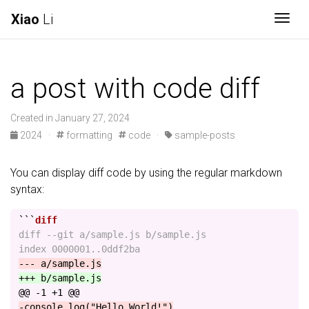
Xiao
Li
Togg
a post with code diff
Created in January 27, 2024
2024
·
formatting
code
·
sample-posts
You can display diff code by using the regular markdown
syntax:
```
diff --git a/sample.js b/sample.js

@@ -1 +1 @@