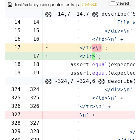
Viewed
test/side-by-side-printer-tests.js
CHANGED
@@ -14,7 +14,7 @@ describe('Si
14
14
'            File wi
15
15
'        </div>\n'
 +
16
16
'    </td>\n'
 +
17
-
'</tr
>\n
'
;
17
+
'</tr
>
'
;
18
18
      assert.
equal
(expectedR
19
19
      assert.
equal
(expectedL
@@ -324,7 +324,6 @@ describe('
324
324
'        </div>\n'
 +
325
325
'    </td>\n'
 +
326
326
'</tr>\n'
 +
327
-
'\n'
 +
328
327
'                   
329
328
'                </t
330
329