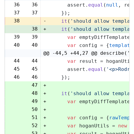
36
36
      assert.
equal
(
null
, res
37
37
    });
38
-
it
(
'should allow templat
38
+
it
(
'should allow templat
39
39
var
 emptyDiffTemplate 
40
40
var
 config = {
template
@@ -44,5 +44,27 @@ describe('H
44
44
var
 result = hoganUtil
45
45
      assert.
equal
(
'<p>Rodri
46
46
    });
47
+
48
+
it
(
'should allow templat
49
+
var
 emptyDiffTemplate 
50
+
51
+
var
 config = {
rawTempl
52
+
var
 hoganUtils = 
new
 (
53
+
var
 result = hoganUtil