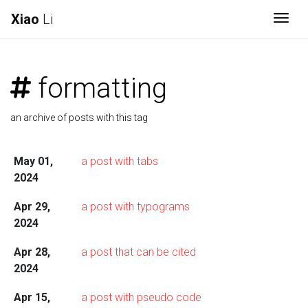
Xiao
Li
Togg
formatting
an archive of posts with this tag
May 01,
a post with tabs
2024
Apr 29,
a post with typograms
2024
Apr 28,
a post that can be cited
2024
Apr 15,
a post with pseudo code