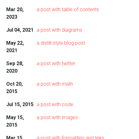
Mar 20,
a post with table of contents
2023
Jul 04, 2021
a post with diagrams
May 22,
a distill-style blog post
2021
Sep 28,
a post with twitter
2020
Oct 20,
a post with math
2015
Jul 15, 2015
a post with code
May 15,
a post with images
2015
Mar 15,
a post with formatting and links