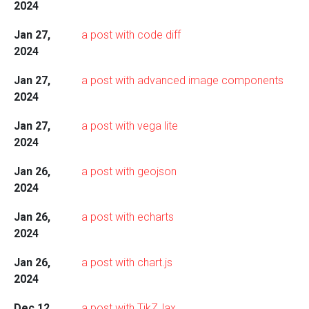
2024
Jan 27,
a post with code diff
2024
Jan 27,
a post with advanced image components
2024
Jan 27,
a post with vega lite
2024
Jan 26,
a post with geojson
2024
Jan 26,
a post with echarts
2024
Jan 26,
a post with chart.js
2024
Dec 12,
a post with TikZJax