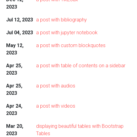
2023
Jul 12, 2023
a post with bibliography
Jul 04, 2023
a post with jupyter notebook
May 12,
a post with custom blockquotes
2023
Apr 25,
a post with table of contents on a sidebar
2023
Apr 25,
a post with audios
2023
Apr 24,
a post with videos
2023
Mar 20,
displaying beautiful tables with Bootstrap
2023
Tables